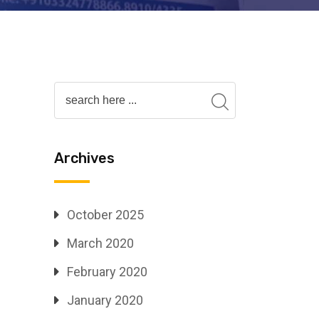
Archives
October 2025
March 2020
February 2020
January 2020