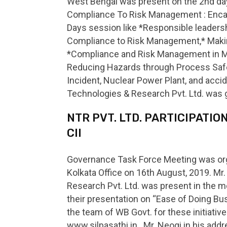
West Bengal was present on the 2nd day
Compliance To Risk Management : Encash
Days session like *Responsible leaders
Compliance to Risk Management,* Making
*Compliance and Risk Management in Mi
Reducing Hazards through Process Safe
Incident, Nuclear Power Plant, and acci
Technologies & Research Pvt. Ltd. was 
NTR PVT. LTD. PARTICIPATI
CII
Governance Task Force Meeting was orga
Kolkata Office on 16th August, 2019. Mr
Research Pvt. Ltd. was present in the 
their presentation on “Ease of Doing 
the team of WB Govt. for these initiativ
www.silpasathi.in . Mr. Neogi in his a