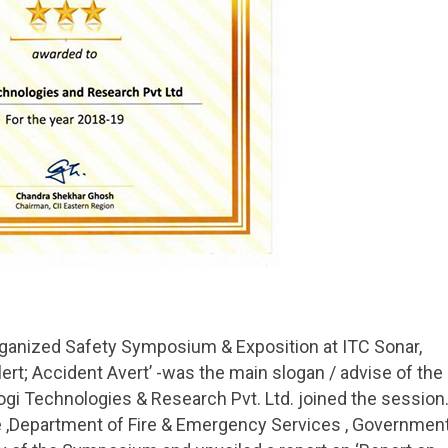
organized Safety Symposium & Exposition at ITC Sonar,
ert; Accident Avert’ -was the main slogan / advise of the
 Technologies & Research Pvt. Ltd. joined the session
ate ,Department of Fire & Emergency Services , Governmen