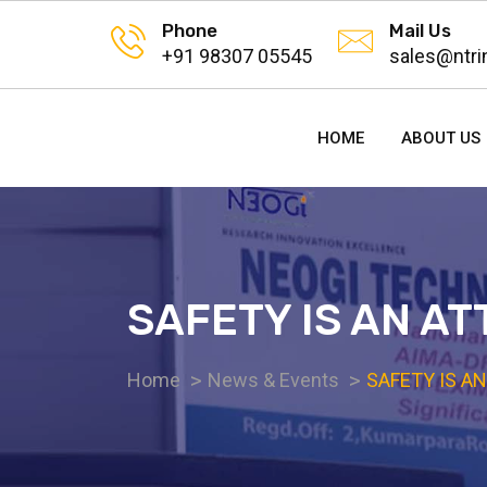
Phone
Mail Us
+91 98307 05545
sales@ntri
HOME
ABOUT US
SAFETY IS AN AT
Home
News & Events
SAFETY IS AN