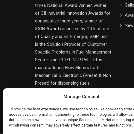
Gall
times National Award Winner, winner
of CII Industrial Innovation Awards for
Awa
consecutive three years, winner of
News
ICON Award organized by CII Institute
of Quality and an ‘Emerging SME’ unit
is the Solution Provider of Customer
Specific Problems in Fuel Management
Sector since 1971. NTR Pvt. Ltd. is
manufacturing Flow Meters both
Mechanical & Electronic (Preset & Non
Preset) for dispensing fuels.
Manage Consent
To provide the best experiences, we use technologies like cookies to store
access device information. Consenting to these technologies will allow us
data such as browsing behavior or unique IDs on this site. Not consenting o
withdrawing consent, may adversely affect certain features and functions.