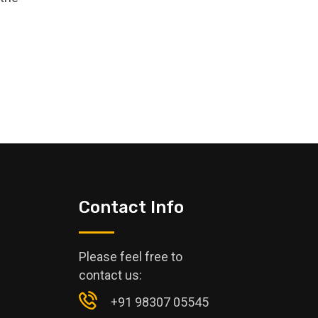
Contact Info
Please feel free to
contact us:
+91 98307 05545