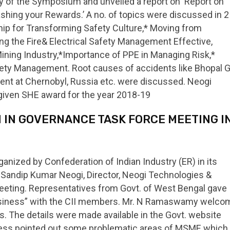
 of the Symposium and unveiled a report on ‘Report on
ing your Rewards.’ A no. of topics were discussed in 2
hip for Transforming Safety Culture,* Moving from
 the Fire& Electrical Safety Management Effective,
ning Industry,*Importance of PPE in Managing Risk,*
ty Management. Root causes of accidents like Bhopal 
dent at Chernobyl, Russia etc. were discussed. Neogi
given SHE award for the year 2018-19
ON IN GOVERNANCE TASK FORCE MEETING I
nized by Confederation of Indian Industry (ER) in its
. Sandip Kumar Neogi, Director, Neogi Technologies &
meeting. Representatives from Govt. of West Bengal gave
Business” with the CII members. Mr. N Ramaswamy welc
es. The details were made available in the Govt. website
ddress pointed out some problematic areas of MSME which