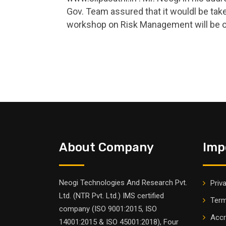
Gov. Team assured that it wouldl be take
workshop on Risk Management will be 
About Company
Imp
Neogi Technologies And Research Pvt.
Priv
Ltd. (NTR Pvt. Ltd.) IMS certified
Term
company (ISO 9001:2015, ISO
Accr
14001:2015 & ISO 45001:2018), Four