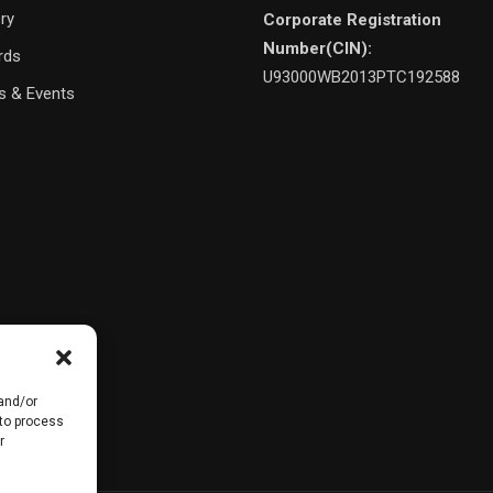
ery
Corporate Registration
Number(CIN):
rds
U93000WB2013PTC192588
 & Events
 and/or
 to process
r