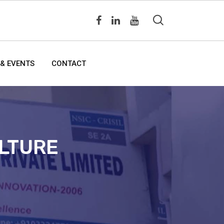
& EVENTS
CONTACT
ULTURE