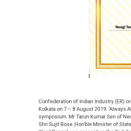
Confederation of Indian Industry (ER) 
Kolkata on 7 – 8 August 2019. ‘Always Al
symposium. Mr Tarun Kumar Sen of Neogi
Shri Sujit Bose ,Hon’ble Minister of St