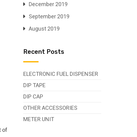
December 2019
September 2019
August 2019
Recent Posts
ELECTRONIC FUEL DISPENSER
DIP TAPE
DIP CAP
OTHER ACCESSORIES
METER UNIT
.
t of