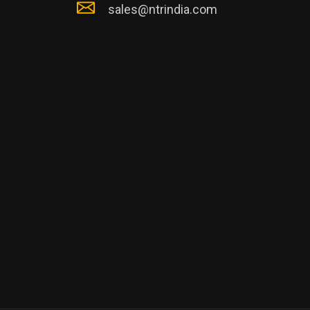
sales@ntrindia.com