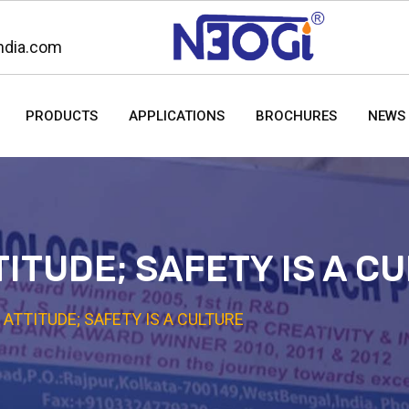
ndia.com
PRODUCTS
APPLICATIONS
BROCHURES
NEWS 
TITUDE; SAFETY IS A C
 ATTITUDE; SAFETY IS A CULTURE