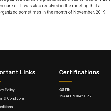
n care of. It was also resolved in the meeting that a
organized sometimes in the month of November, 2019.
ortant Links
Certifications
GSTIN:
acy Policy
19AAECN3842J1Z7
s & Conditions
editions