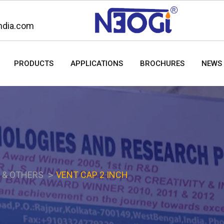
ndia.com
PRODUCTS
APPLICATIONS
BROCHURES
NEWS 
S & OTHERS
VENT CAP 2 INCH