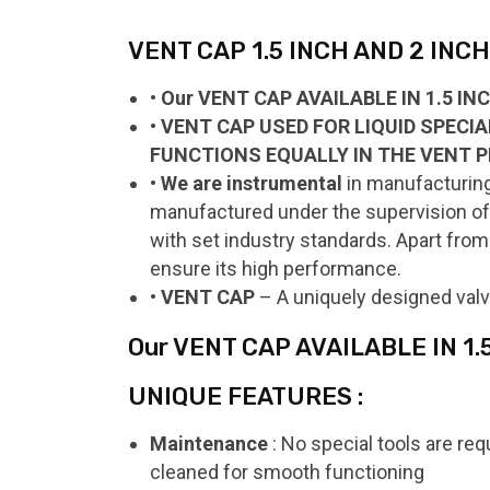
VENT CAP 1.5 INCH AND 2 INCH 
• Our VENT CAP AVAILABLE IN 1.5 I
• VENT CAP USED FOR LIQUID SPECI
FUNCTIONS EQUALLY IN THE VENT P
• We are instrumental
in manufacturing
manufactured under the supervision of o
with set industry standards. Apart from 
ensure its high performance.
• VENT CAP
– A uniquely designed valv
Our VENT CAP AVAILABLE IN 1
UNIQUE FEATURES :
Maintenance
: No special tools are req
cleaned for smooth functioning