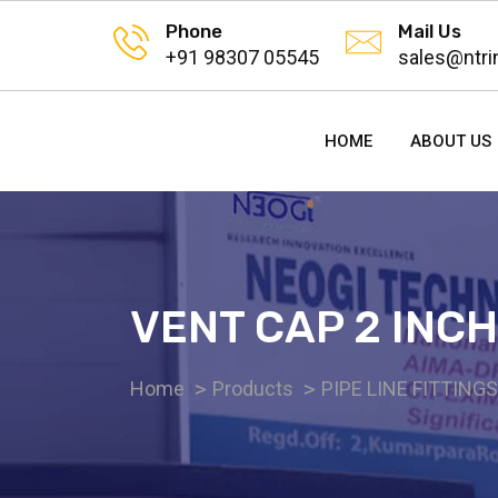
Phone
Mail Us
+91 98307 05545
sales@ntri
HOME
ABOUT US
VENT CAP 2 INCH
Home
Products
PIPE LINE FITTING