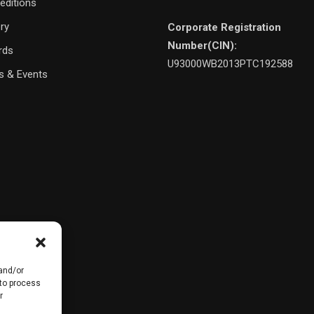
editions
ery
Corporate Registration
Number(CIN):
rds
U93000WB2013PTC192588
 & Events
 and/or
 to process
r