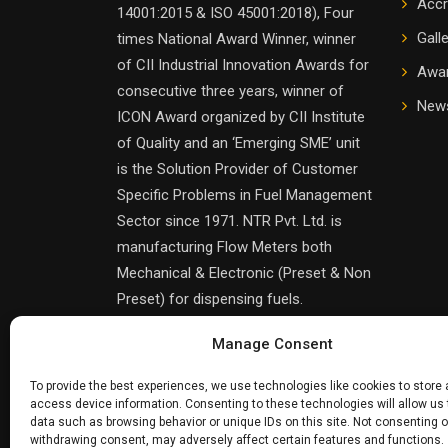
Accr
14001:2015 & ISO 45001:2018), Four
Gall
times National Award Winner, winner
of CII Industrial Innovation Awards for
Awa
consecutive three years, winner of
News
ICON Award organized by CII Institute
of Quality and an ‘Emerging SME’ unit
is the Solution Provider of Customer
Specific Problems in Fuel Management
Sector since 1971. NTR Pvt. Ltd. is
manufacturing Flow Meters both
Mechanical & Electronic (Preset & Non
Preset) for dispensing fuels.
Manage Consent
To provide the best experiences, we use technologies like cookies to store
access device information. Consenting to these technologies will allow us
data such as browsing behavior or unique IDs on this site. Not consenting o
withdrawing consent, may adversely affect certain features and functions.