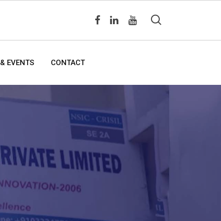
& EVENTS
CONTACT