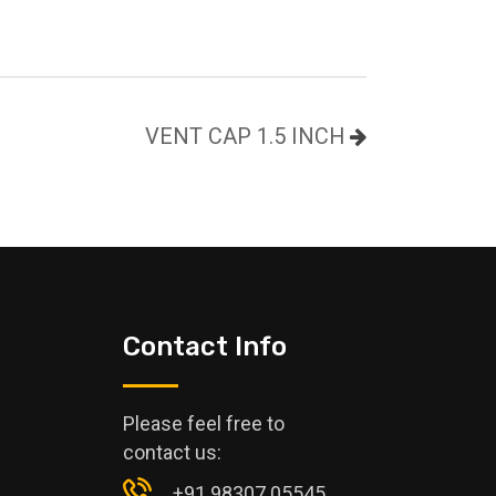
VENT CAP 1.5 INCH
Contact Info
Please feel free to
contact us:
+91 98307 05545