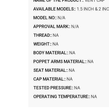
NAME OF THE PRODUCT::
VENT CAP
AVAILABLE MODELS::
1.5 INCH & 2 IN
MODEL NO::
N/A
APPROVAL MARK::
N/A
THREAD::
NA
WEIGHT::
NA
BODY MATERIAL::
NA
POPPET ARMS MATERIAL::
NA
SEAT MATERIAL::
NA
CAP MATERIAL::
NA
TESTED PRESSURE::
NA
OPERATING TEMPERATURE::
NA