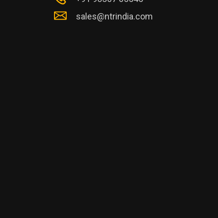
sales@ntrindia.com