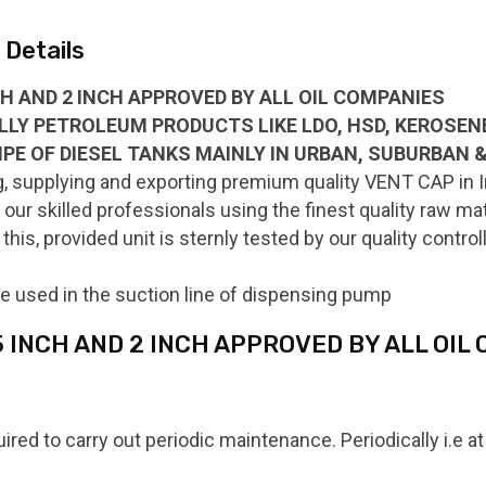
Details
NCH AND 2 INCH APPROVED BY ALL OIL COMPANIES
ALLY PETROLEUM PRODUCTS LIKE LDO, HSD, KEROSENE,
IPE OF DIESEL TANKS MAINLY IN URBAN, SUBURBAN 
, supplying and exporting premium quality VENT CAP in In
ur skilled professionals using the finest quality raw ma
this, provided unit is sternly tested by our quality contr
e used in the suction line of dispensing pump
.5 INCH AND 2 INCH APPROVED BY ALL OIL
uired to carry out periodic maintenance. Periodically i.e 