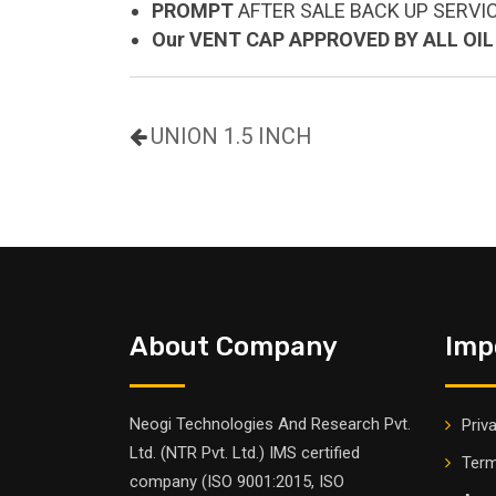
PROMPT
AFTER SALE BACK UP SERVI
Our VENT CAP APPROVED BY ALL OI
UNION 1.5 INCH
About Company
Imp
Neogi Technologies And Research Pvt.
Priv
Ltd. (NTR Pvt. Ltd.) IMS certified
Term
company (ISO 9001:2015, ISO