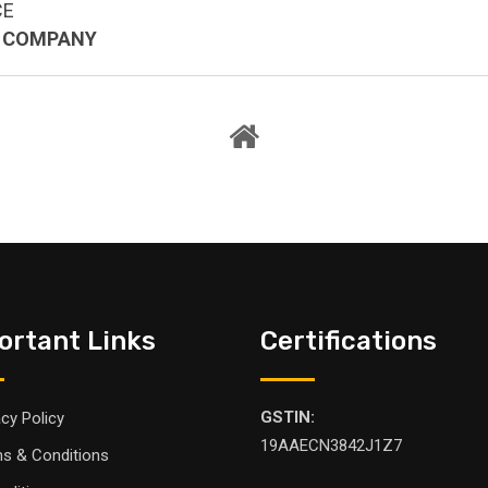
CE
L COMPANY
ortant Links
Certifications
GSTIN:
acy Policy
19AAECN3842J1Z7
s & Conditions