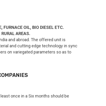
 FURNACE OIL, BIO DIESEL ETC.
& RURAL AREAS.
dia and abroad. The offered unit is
terial and cutting edge technology in sync
ollers on variegated parameters so as to
 COMPANIES
at least once in a Six months should be