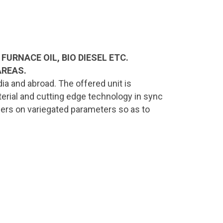
FURNACE OIL, BIO DIESEL ETC.
AREAS.
ia and abroad. The offered unit is
terial and cutting edge technology in sync
ollers on variegated parameters so as to