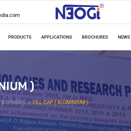
ndia.com
PRODUCTS
APPLICATIONS
BROCHURES
NEWS 
NIUM )
S & OTHERS
FILL CAP ( ALUMINIUM )