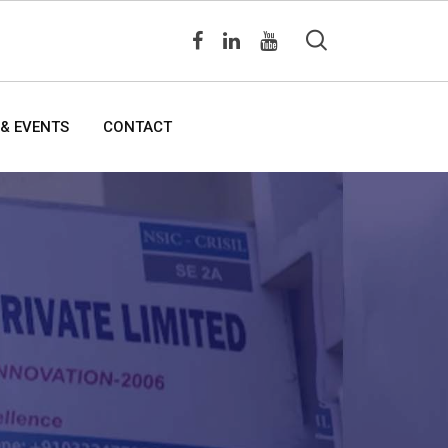
& EVENTS
CONTACT