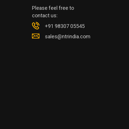
Please feel free to
contact us:
+91 98307 05545
sales@ntrindia.com