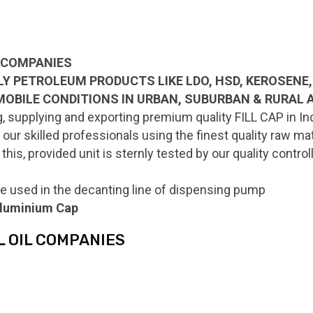
L COMPANIES
LLY PETROLEUM PRODUCTS LIKE LDO, HSD, KEROSENE, 
MOBILE CONDITIONS IN URBAN, SUBURBAN & RURAL 
 supplying and exporting premium quality FILL CAP in Ind
ur skilled professionals using the finest quality raw ma
this, provided unit is sternly tested by our quality contr
e used in the decanting line of dispensing pump
 aluminium Cap
L OIL COMPANIES