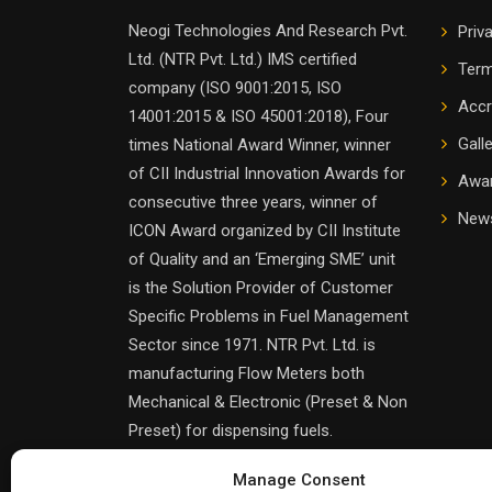
Neogi Technologies And Research Pvt.
Priv
Ltd. (NTR Pvt. Ltd.) IMS certified
Term
company (ISO 9001:2015, ISO
Accr
14001:2015 & ISO 45001:2018), Four
Gall
times National Award Winner, winner
of CII Industrial Innovation Awards for
Awa
consecutive three years, winner of
News
ICON Award organized by CII Institute
of Quality and an ‘Emerging SME’ unit
is the Solution Provider of Customer
Specific Problems in Fuel Management
Sector since 1971. NTR Pvt. Ltd. is
manufacturing Flow Meters both
Mechanical & Electronic (Preset & Non
Preset) for dispensing fuels.
Manage Consent