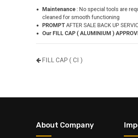
Maintenance
: No special tools are req
cleaned for smooth functioning
PROMPT
AFTER SALE BACK UP SERVI
Our FILL CAP ( ALUMINIUM ) APPRO
FILL CAP ( CI )
About Company
Imp