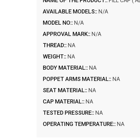
NAME OF THE PRODUCT::
FILL CAP ( 
AVAILABLE MODELS::
N/A
MODEL NO::
N/A
APPROVAL MARK::
N/A
THREAD::
NA
WEIGHT::
NA
BODY MATERIAL::
NA
POPPET ARMS MATERIAL::
NA
SEAT MATERIAL::
NA
CAP MATERIAL::
NA
TESTED PRESSURE::
NA
OPERATING TEMPERATURE::
NA