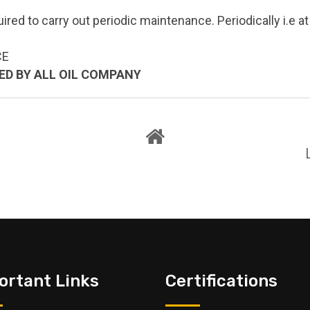
uired to carry out periodic maintenance. Periodically i.e 
CE
VED BY ALL OIL COMPANY
ortant Links
Certifications