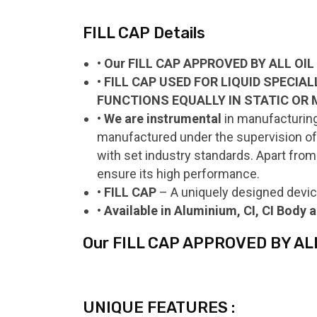
FILL CAP Details
• Our FILL CAP APPROVED BY ALL OI
• FILL CAP USED FOR LIQUID SPECIA
FUNCTIONS EQUALLY IN STATIC OR 
• We are instrumental
in manufacturing,
manufactured under the supervision of o
with set industry standards. Apart from 
ensure its high performance.
• FILL CAP
– A uniquely designed devic
• Available in Aluminium, CI, CI Body
Our FILL CAP APPROVED BY AL
UNIQUE FEATURES :