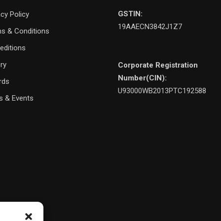
GSTIN:
acy Policy
19AAECN3842J1Z7
s & Conditions
editions
ery
Corporate Registration
Number(CIN):
rds
U93000WB2013PTC192588
 & Events