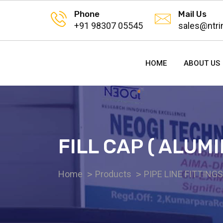
Phone
Mail Us
+91 98307 05545
sales@ntri
HOME
ABOUT US
FILL CAP ( ALUMI
Home
Products
PIPE LINE FITTING