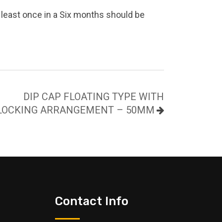
at least once in a Six months should be
DIP CAP FLOATING TYPE WITH
LOCKING ARRANGEMENT – 50MM
Contact Info