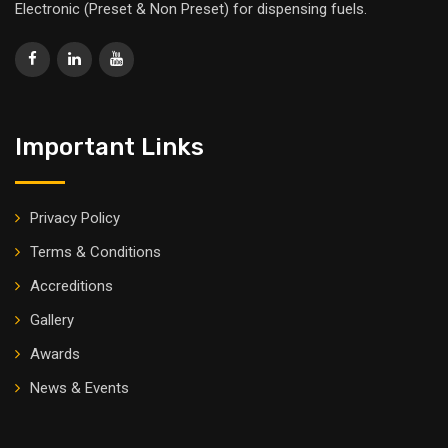
Electronic (Preset & Non Preset) for dispensing fuels.
Important Links
Privacy Policy
Terms & Conditions
Accreditions
Gallery
Awards
News & Events