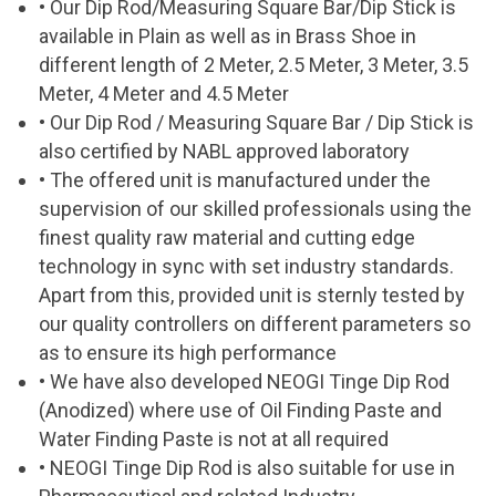
• Our Dip Rod/Measuring Square Bar/Dip Stick is
available in Plain as well as in Brass Shoe in
different length of 2 Meter, 2.5 Meter, 3 Meter, 3.5
Meter, 4 Meter and 4.5 Meter
• Our Dip Rod / Measuring Square Bar / Dip Stick is
also certified by NABL approved laboratory
• The offered unit is manufactured under the
supervision of our skilled professionals using the
finest quality raw material and cutting edge
technology in sync with set industry standards.
Apart from this, provided unit is sternly tested by
our quality controllers on different parameters so
as to ensure its high performance
• We have also developed NEOGI Tinge Dip Rod
(Anodized) where use of Oil Finding Paste and
Water Finding Paste is not at all required
• NEOGI Tinge Dip Rod is also suitable for use in