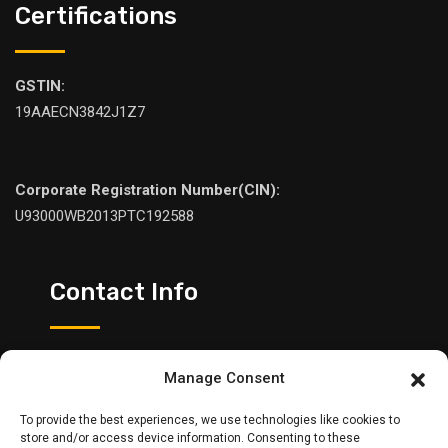
Certifications
GSTIN:
19AAECN3842J1Z7
Corporate Registration Number(CIN):
U93000WB2013PTC192588
Contact Info
Please feel free to contact us:
Manage Consent
+91 98307 05545
To provide the best experiences, we use technologies like cookies to
sales@ntrindia.com
store and/or access device information. Consenting to these