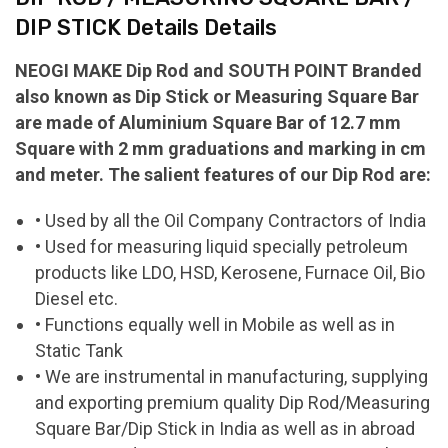
DIP STICK Details Details
NEOGI MAKE Dip Rod and SOUTH POINT Branded
also known as Dip Stick or Measuring Square Bar
are made of Aluminium Square Bar of 12.7 mm
Square with 2 mm graduations and marking in cm
and meter. The salient features of our Dip Rod are:
• Used by all the Oil Company Contractors of India
• Used for measuring liquid specially petroleum
products like LDO, HSD, Kerosene, Furnace Oil, Bio
Diesel etc.
• Functions equally well in Mobile as well as in
Static Tank
• We are instrumental in manufacturing, supplying
and exporting premium quality Dip Rod/Measuring
Square Bar/Dip Stick in India as well as in abroad