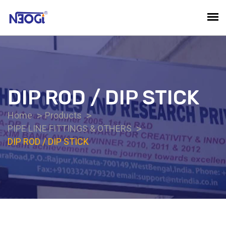
DIP ROD / DIP STICK
Home
Products
PIPE LINE FITTINGS & OTHERS
DIP ROD / DIP STICK