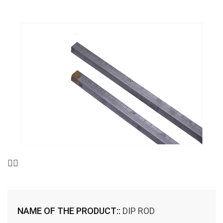
NAME OF THE PRODUCT::
DIP ROD