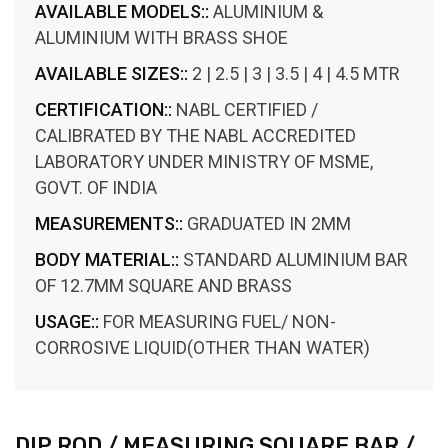
AVAILABLE MODELS::
ALUMINIUM &
ALUMINIUM WITH BRASS SHOE
AVAILABLE SIZES::
2 | 2.5 | 3 | 3.5 | 4 | 4.5 MTR
CERTIFICATION::
NABL CERTIFIED /
CALIBRATED BY THE NABL ACCREDITED
LABORATORY UNDER MINISTRY OF MSME,
GOVT. OF INDIA
MEASUREMENTS::
GRADUATED IN 2MM
BODY MATERIAL::
STANDARD ALUMINIUM BAR
OF 12.7MM SQUARE AND BRASS
USAGE::
FOR MEASURING FUEL/ NON-
CORROSIVE LIQUID(OTHER THAN WATER)
DIP ROD / MEASURING SQUARE BAR /