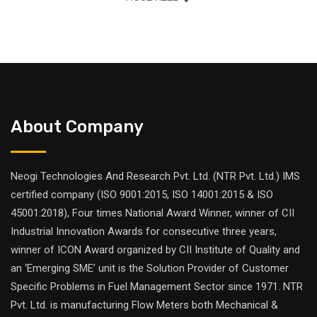
About Company
Neogi Technologies And Research Pvt. Ltd. (NTR Pvt. Ltd.) IMS
certified company (ISO 9001:2015, ISO 14001:2015 & ISO
45001:2018), Four times National Award Winner, winner of CII
Industrial Innovation Awards for consecutive three years,
winner of ICON Award organized by CII Institute of Quality and
an ‘Emerging SME’ unit is the Solution Provider of Customer
Specific Problems in Fuel Management Sector since 1971. NTR
Pvt. Ltd. is manufacturing Flow Meters both Mechanical &