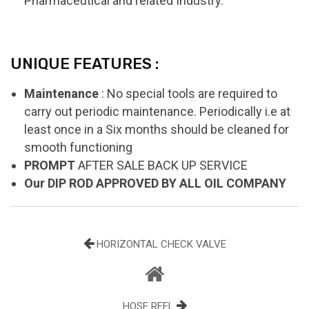
Pharmaceutical and related Industry.
UNIQUE FEATURES :
Maintenance
: No special tools are required to
carry out periodic maintenance. Periodically i.e at
least once in a Six months should be cleaned for
smooth functioning
PROMPT
AFTER SALE BACK UP SERVICE
Our DIP ROD APPROVED BY ALL OIL COMPANY
HORIZONTAL CHECK VALVE
HOSE REEL