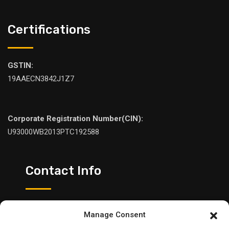
Certifications
GSTIN:
19AAECN3842J1Z7
Corporate Registration Number(CIN):
U93000WB2013PTC192588
Contact Info
Please feel free to contact us:
Manage Consent
+91 98307 05545