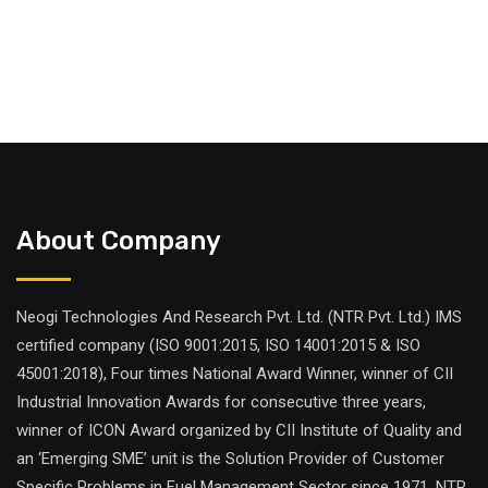
About Company
Neogi Technologies And Research Pvt. Ltd. (NTR Pvt. Ltd.) IMS
certified company (ISO 9001:2015, ISO 14001:2015 & ISO
45001:2018), Four times National Award Winner, winner of CII
Industrial Innovation Awards for consecutive three years,
winner of ICON Award organized by CII Institute of Quality and
an ‘Emerging SME’ unit is the Solution Provider of Customer
Specific Problems in Fuel Management Sector since 1971. NTR