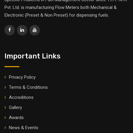
Pvt. Ltd. is manufacturing Flow Meters both Mechanical &
Electronic (Preset & Non Preset) for dispensing fuels.
Important Links
Privacy Policy
Terms & Conditions
Accreditions
Gallery
Awards
News & Events