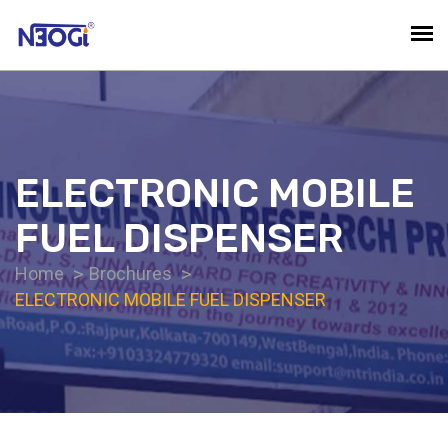
ELECTRONIC MOBILE
FUEL DISPENSER
Home
Brochures
ELECTRONIC MOBILE FUEL DISPENSER