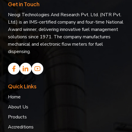
Get in Touch
Neogi Technologies And Research Pvt. Ltd. (NTR Pvt.
Ltd.) is an IMS-certified company and four-time National
Award winner, delivering innovative fuel management
solutions since 1971. The company manufactures
mechanical and electronic flow meters for fuel
dispensing.
Quick Links
Home
About Us
Products
Accreditions