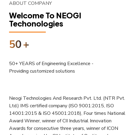
ABOUT COMPANY
Welcome To NEOGI
Techonologies
50
+
50+ YEARS of Engineering Excellence -
Providing customized solutions
Neogi Technologies And Research Pvt. Ltd. (NTR Pvt.
Ltd.) IMS certified company (ISO 9001:2015, ISO
14001:2015 & ISO 45001:2018), Four times National
Award Winner, winner of CII Industrial Innovation
Awards for consecutive three years, winner of ICON