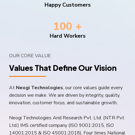
Send a Quote
Learn more
Happy Customers
100 +
Hard Workers
OUR CORE VALUE
Values That Define Our Vision
At
Neogi Technologies
, our core values guide every
decision we make. We are driven by integrity, quality,
innovation, customer focus, and sustainable growth.
Neogi Technologies And Research Pvt. Ltd. (NTR Pvt.
Ltd.) IMS certified company (ISO 9001:2015, ISO
14001:2015 & ISO 45001:2018), Four times National