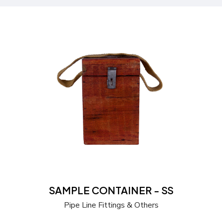
Send a Quote
Learn more
SAMPLE CONTAINER - SS
Pipe Line Fittings & Others