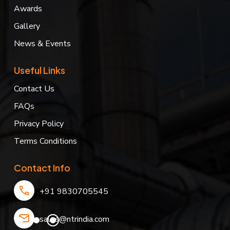
Awards
Gallery
News & Events
Useful Links
Contact Us
FAQs
Privacy Policy
Terms Conditions
Contact Info
+91 9830705545
sales@ntrindia.com