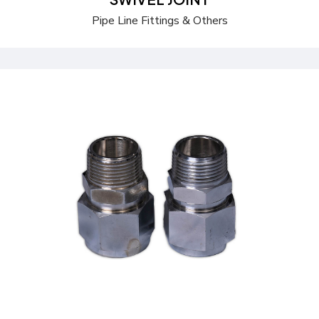
Pipe Line Fittings & Others
Send a Quote
Learn more