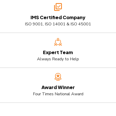
IMS Certified Company
ISO 9001, ISO 14001 & ISO 45001
Expert Team
Always Ready to Help
Award Winner
Four Times National Award