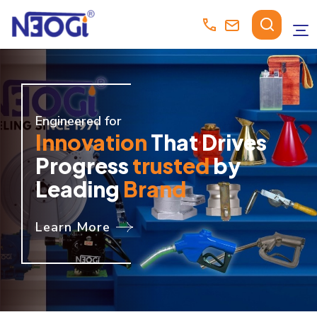
Engineered for
Innovation
That Drives
Progress
trusted
by
Leading
Brand
Learn More