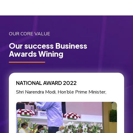
OUR CORE VALUE
Our success Business
Awards Wining
NATIONAL AWARD 2022
Shri Narendra Modi, Hon’ble Prime Minister,