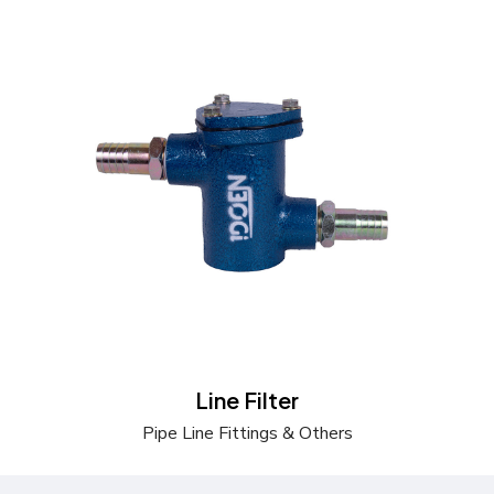
Send a Quote
Learn more
Line Filter
Pipe Line Fittings & Others