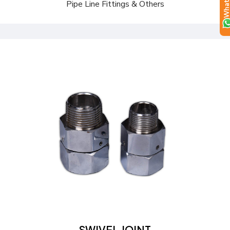
Pipe Line Fittings & Others
Send a Quote
Learn more
SWIVEL JOINT