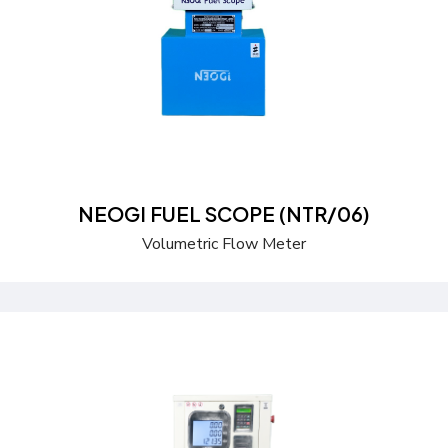
Send a Quote
Learn more
NEOGI FUEL SCOPE (NTR/06)
Volumetric Flow Meter