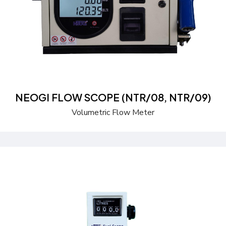
NEOGI FLOW SCOPE (NTR/08, NTR/09)
Volumetric Flow Meter