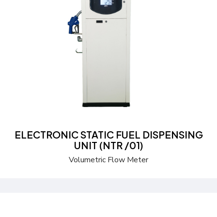
Send a Quote
Learn more
ELECTRONIC STATIC FUEL DISPENSING
UNIT (NTR /01)
Volumetric Flow Meter