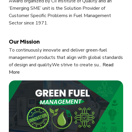
Award organized by CII Institute of Quality and an
‘Emerging SME’ unit is the Solution Provider of
Customer Specific Problems in Fuel Management
Sector since 1971.
Our Mission
To continuously innovate and deliver green-fuel
management products that align with global standards
of design and quality.We strive to create su...
Read
More