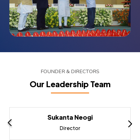
FOUNDER & DIRECTORS
Our Leadership Team
Sukanta Neogi
Director