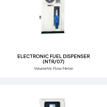
Send a Quote
Learn more
ELECTRONIC FUEL DISPENSER
(NTR/07)
Volumetric Flow Meter