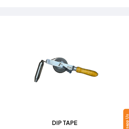
Send a Quote
Learn more
Whatsapp
DIP TAPE