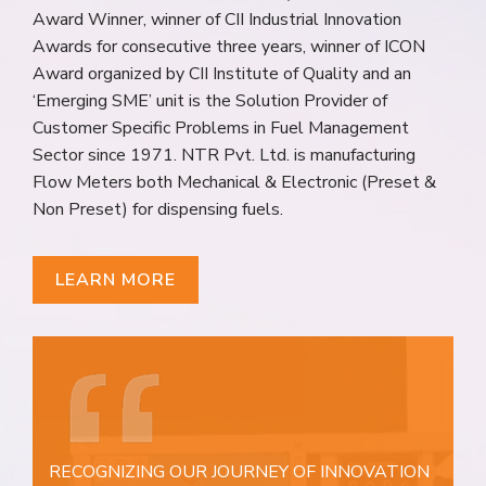
Award Winner, winner of CII Industrial Innovation
Awards for consecutive three years, winner of ICON
Award organized by CII Institute of Quality and an
‘Emerging SME’ unit is the Solution Provider of
Customer Specific Problems in Fuel Management
Sector since 1971. NTR Pvt. Ltd. is manufacturing
Flow Meters both Mechanical & Electronic (Preset &
Non Preset) for dispensing fuels.
LEARN MORE
RECOGNIZING OUR JOURNEY OF INNOVATION