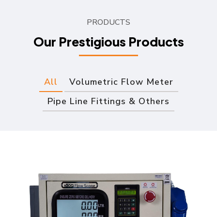
PRODUCTS
Our Prestigious Products
All
Volumetric Flow Meter
Pipe Line Fittings & Others