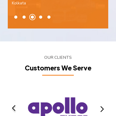
Kolkata
OUR CLIENTS
Customers We Serve