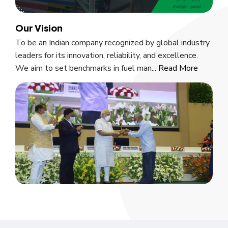
Our Vision
To be an Indian company recognized by global industry
leaders for its innovation, reliability, and excellence.
We aim to set benchmarks in fuel man...
Read More