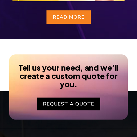
READ MORE
Tell us your need, and we’ll
create a custom quote for
you.
REQUEST A QUOTE