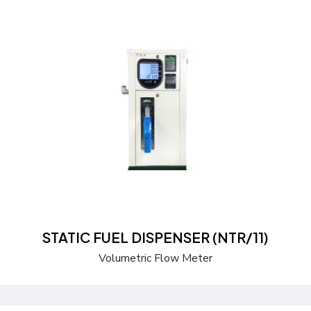
Send a Quote
Learn more
STATIC FUEL DISPENSER (NTR/11)
Volumetric Flow Meter