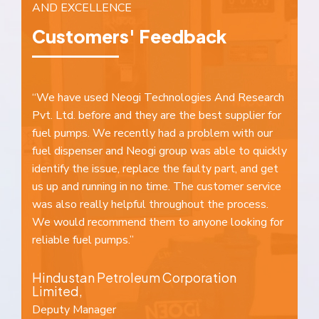
AND EXCELLENCE
Customers' Feedback
nd
“We have used Neogi Technologies And Research
“W
Pvt. Ltd. before and they are the best supplier for
a 
e
fuel pumps. We recently had a problem with our
al
fuel dispenser and Neogi group was able to quickly
ou
identify the issue, replace the faulty part, and get
we
us up and running in no time. The customer service
at
was also really helpful throughout the process.
fo
We would recommend them to anyone looking for
to
reliable fuel pumps.”
B
Hindustan Petroleum Corporation
D
Limited,
K
Deputy Manager