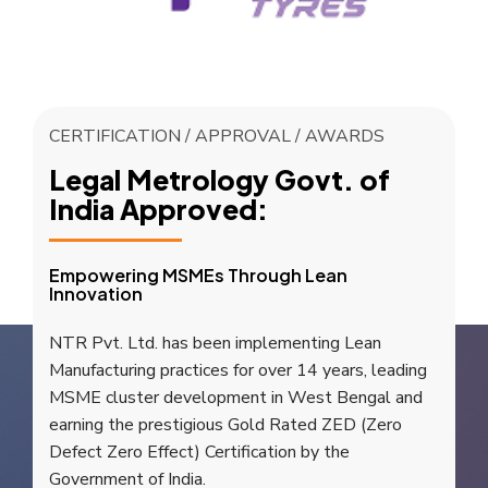
CERTIFICATION / APPROVAL / AWARDS
Legal Metrology Govt. of
India Approved:
Empowering MSMEs Through Lean
Innovation
NTR Pvt. Ltd. has been implementing Lean
Manufacturing practices for over 14 years, leading
MSME cluster development in West Bengal and
earning the prestigious Gold Rated ZED (Zero
Defect Zero Effect) Certification by the
Government of India.