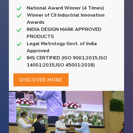
National Award Winner (4 Times)
Winner of CII Industrial Innovation
Awards
INDIA DESIGN MARK APPROVED
PRODUCTS
Legal Metrology Govt. of India
Approved
IMS CERTIFIED (ISO 9001:2015,ISO
14001:2015,ISO 45001:2018)
DISCOVER MORE