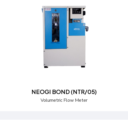
Send a Quote
Learn more
NEOGI BOND (NTR/05)
Volumetric Flow Meter