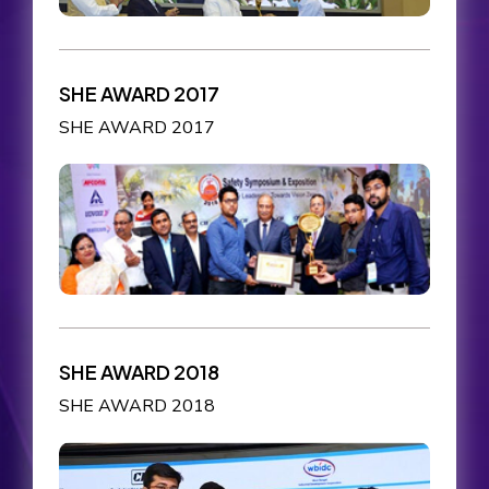
SHE AWARD 2017
SHE AWARD 2017
SHE AWARD 2018
SHE AWARD 2018