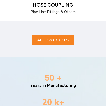
HOSE COUPLING
Pipe Line Fittings & Others
ALL PRODUCTS
50 +
Years in Manufacturing
20 k+