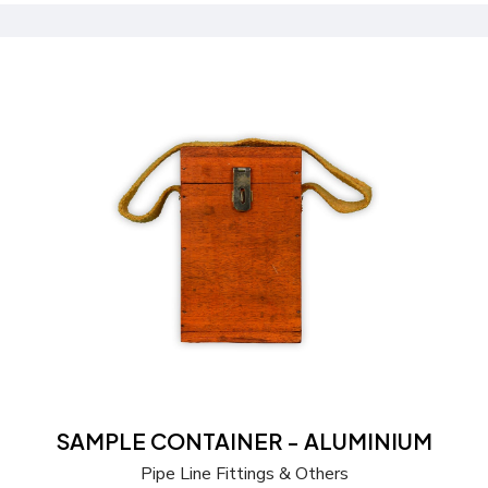
Send a Quote
Learn more
SAMPLE CONTAINER - ALUMINIUM
Pipe Line Fittings & Others